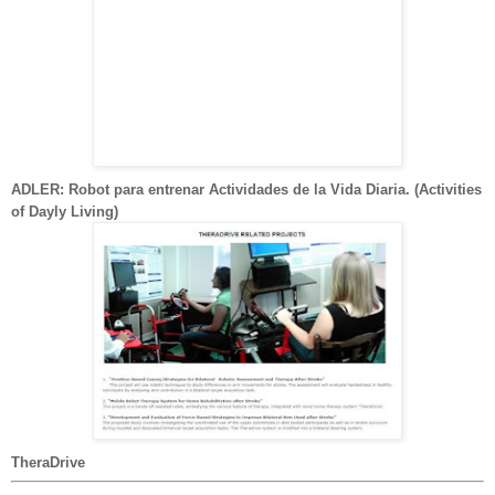
ADLER: Robot para entrenar Actividades de la Vida Diaria. (Activities
of Dayly Living)
TheraDrive