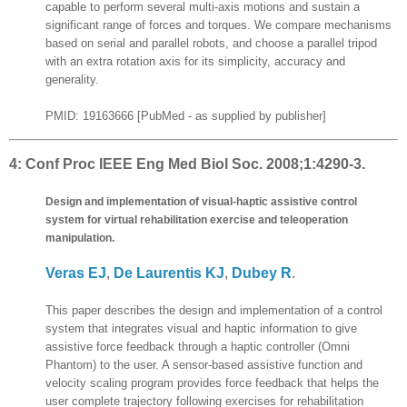
capable to perform several multi-axis motions and sustain a
significant range of forces and torques. We compare mechanisms
based on serial and parallel robots, and choose a parallel tripod
with an extra rotation axis for its simplicity, accuracy and
generality.
PMID: 19163666 [PubMed - as supplied by publisher]
4:
Conf Proc IEEE Eng Med Biol Soc. 2008;1:4290-3.
Design and implementation of visual-haptic assistive control
system for virtual rehabilitation exercise and teleoperation
manipulation.
Veras EJ
,
De Laurentis KJ
,
Dubey R
.
This paper describes the design and implementation of a control
system that integrates visual and haptic information to give
assistive force feedback through a haptic controller (Omni
Phantom) to the user. A sensor-based assistive function and
velocity scaling program provides force feedback that helps the
user complete trajectory following exercises for rehabilitation