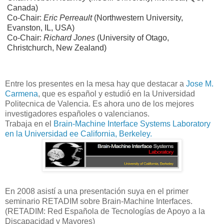
Canada)
Co-Chair:
Eric Perreault
(Northwestern University,
Evanston, IL, USA)
Co-Chair:
Richard Jones
(University of Otago,
Christchurch, New Zealand)
Entre los presentes en la mesa hay que destacar a
Jose M.
Carmena
, que es español y estudió en la Universidad
Politecnica de Valencia. Es ahora uno de los mejores
investigadores españoles o valencianos.
Trabaja en el
Brain-Machine Interface Systems Laboratory
en la Universidad ee California, Berkeley.
En 2008 asistí a una presentación suya en el primer
seminario RETADIM sobre Brain-Machine Interfaces.
(RETADIM: Red Española de Tecnologías de Apoyo a la
Discapacidad y Mayores)