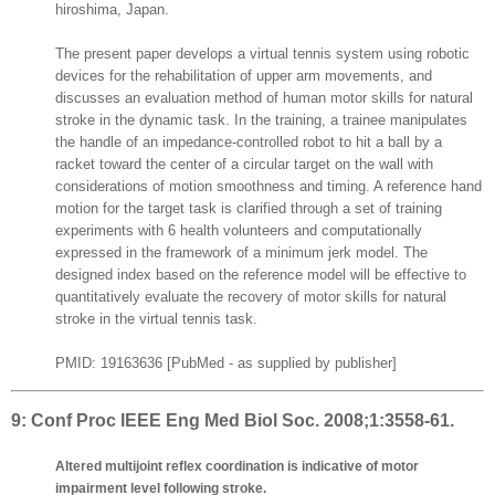
hiroshima, Japan.
The present paper develops a virtual tennis system using robotic
devices for the rehabilitation of upper arm movements, and
discusses an evaluation method of human motor skills for natural
stroke in the dynamic task. In the training, a trainee manipulates
the handle of an impedance-controlled robot to hit a ball by a
racket toward the center of a circular target on the wall with
considerations of motion smoothness and timing. A reference hand
motion for the target task is clarified through a set of training
experiments with 6 health volunteers and computationally
expressed in the framework of a minimum jerk model. The
designed index based on the reference model will be effective to
quantitatively evaluate the recovery of motor skills for natural
stroke in the virtual tennis task.
PMID: 19163636 [PubMed - as supplied by publisher]
9:
Conf Proc IEEE Eng Med Biol Soc. 2008;1:3558-61.
Altered multijoint reflex coordination is indicative of motor
impairment level following stroke.