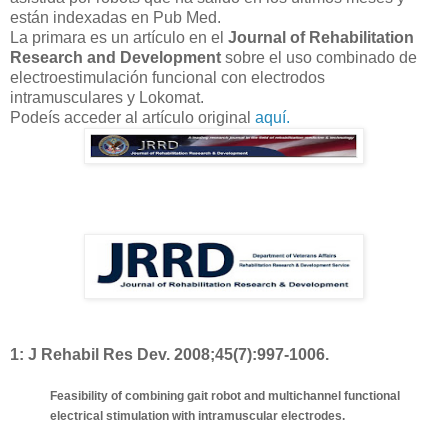
están indexadas en Pub Med.
La primara es un artículo en el
Journal of Rehabilitation
Research and Development
sobre el uso combinado de
electroestimulación funcional con electrodos
intramusculares y Lokomat.
Podeís acceder al artículo original
aquí.
1:
J Rehabil Res Dev. 2008;45(7):997-1006.
Feasibility of combining gait robot and multichannel functional
electrical stimulation with intramuscular electrodes.