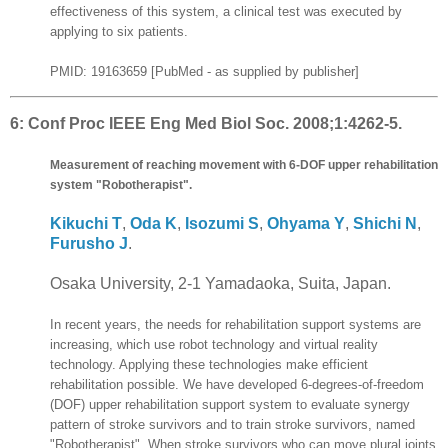
effectiveness of this system, a clinical test was executed by
applying to six patients.
PMID: 19163659 [PubMed - as supplied by publisher]
6:
Conf Proc IEEE Eng Med Biol Soc. 2008;1:4262-5.
Measurement of reaching movement with 6-DOF upper rehabilitation
system "Robotherapist".
Kikuchi T
,
Oda K
,
Isozumi S
,
Ohyama Y
,
Shichi N
,
Furusho J
.
Osaka University, 2-1 Yamadaoka, Suita, Japan.
In recent years, the needs for rehabilitation support systems are
increasing, which use robot technology and virtual reality
technology. Applying these technologies make efficient
rehabilitation possible. We have developed 6-degrees-of-freedom
(DOF) upper rehabilitation support system to evaluate synergy
pattern of stroke survivors and to train stroke survivors, named
"Robotherapist". When stroke survivors who can move plural joints