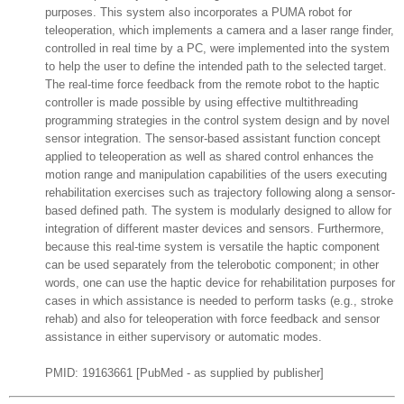
purposes. This system also incorporates a PUMA robot for
teleoperation, which implements a camera and a laser range finder,
controlled in real time by a PC, were implemented into the system
to help the user to define the intended path to the selected target.
The real-time force feedback from the remote robot to the haptic
controller is made possible by using effective multithreading
programming strategies in the control system design and by novel
sensor integration. The sensor-based assistant function concept
applied to teleoperation as well as shared control enhances the
motion range and manipulation capabilities of the users executing
rehabilitation exercises such as trajectory following along a sensor-
based defined path. The system is modularly designed to allow for
integration of different master devices and sensors. Furthermore,
because this real-time system is versatile the haptic component
can be used separately from the telerobotic component; in other
words, one can use the haptic device for rehabilitation purposes for
cases in which assistance is needed to perform tasks (e.g., stroke
rehab) and also for teleoperation with force feedback and sensor
assistance in either supervisory or automatic modes.
PMID: 19163661 [PubMed - as supplied by publisher]