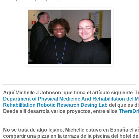
Aquí Michelle J Johnson, que firma el artículo siguiente. T
Department of Physical Medicine And Rehabilitation del M
Rehabilitation Robotic Research Desing Lab
del que es di
Desde allí desarrola varios proyectos, entre ellos
TheraDr
No se trata de algo lejano, Michelle estuvo en España el a
compartir una pizza en la terraza de la piscina del hotel 