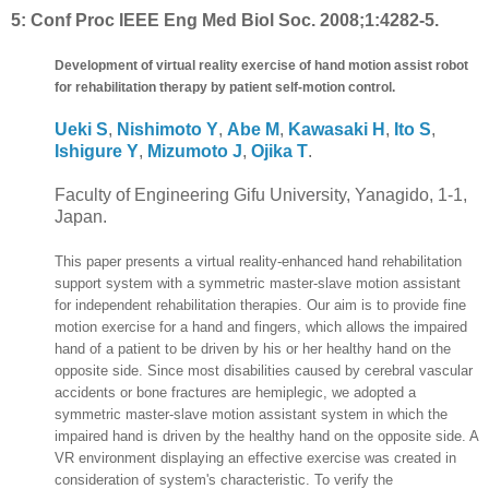
5:
Conf Proc IEEE Eng Med Biol Soc. 2008;1:4282-5.
Development of virtual reality exercise of hand motion assist robot
for rehabilitation therapy by patient self-motion control.
Ueki S
,
Nishimoto Y
,
Abe M
,
Kawasaki H
,
Ito S
,
Ishigure Y
,
Mizumoto J
,
Ojika T
.
Faculty of Engineering Gifu University, Yanagido, 1-1,
Japan.
This paper presents a virtual reality-enhanced hand rehabilitation
support system with a symmetric master-slave motion assistant
for independent rehabilitation therapies. Our aim is to provide fine
motion exercise for a hand and fingers, which allows the impaired
hand of a patient to be driven by his or her healthy hand on the
opposite side. Since most disabilities caused by cerebral vascular
accidents or bone fractures are hemiplegic, we adopted a
symmetric master-slave motion assistant system in which the
impaired hand is driven by the healthy hand on the opposite side. A
VR environment displaying an effective exercise was created in
consideration of system's characteristic. To verify the