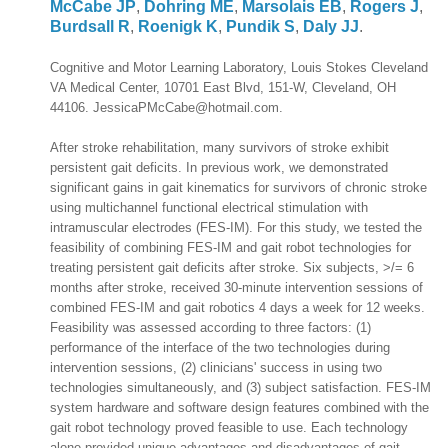
McCabe JP
,
Dohring ME
,
Marsolais EB
,
Rogers J
,
Burdsall R
,
Roenigk K
,
Pundik S
,
Daly JJ
.
Cognitive and Motor Learning Laboratory, Louis Stokes Cleveland
VA Medical Center, 10701 East Blvd, 151-W, Cleveland, OH
44106. JessicaPMcCabe@hotmail.com.
After stroke rehabilitation, many survivors of stroke exhibit
persistent gait deficits. In previous work, we demonstrated
significant gains in gait kinematics for survivors of chronic stroke
using multichannel functional electrical stimulation with
intramuscular electrodes (FES-IM). For this study, we tested the
feasibility of combining FES-IM and gait robot technologies for
treating persistent gait deficits after stroke. Six subjects, >/= 6
months after stroke, received 30-minute intervention sessions of
combined FES-IM and gait robotics 4 days a week for 12 weeks.
Feasibility was assessed according to three factors: (1)
performance of the interface of the two technologies during
intervention sessions, (2) clinicians' success in using two
technologies simultaneously, and (3) subject satisfaction. FES-IM
system hardware and software design features combined with the
gait robot technology proved feasible to use. Each technology
alone provided unique advantages and disadvantages of gait