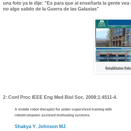
una foto ya le dije: "Es para que al enseñarla la gente vea
no algo salido de la Guerra de las Galaxias"
2:
Conf Proc IEEE Eng Med Biol Soc. 2008;1:4511-4.
A mobile robot therapist for under-supervised training with
robot/computer assisted motivating systems.
Shakya Y
,
Johnson MJ
.