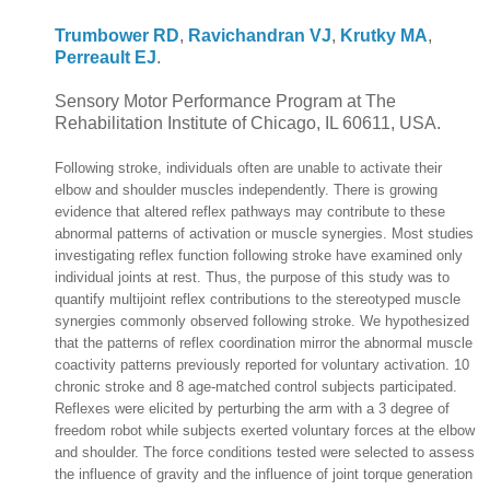
Trumbower RD
,
Ravichandran VJ
,
Krutky MA
,
Perreault EJ
.
Sensory Motor Performance Program at The
Rehabilitation Institute of Chicago, IL 60611, USA.
Following stroke, individuals often are unable to activate their
elbow and shoulder muscles independently. There is growing
evidence that altered reflex pathways may contribute to these
abnormal patterns of activation or muscle synergies. Most studies
investigating reflex function following stroke have examined only
individual joints at rest. Thus, the purpose of this study was to
quantify multijoint reflex contributions to the stereotyped muscle
synergies commonly observed following stroke. We hypothesized
that the patterns of reflex coordination mirror the abnormal muscle
coactivity patterns previously reported for voluntary activation. 10
chronic stroke and 8 age-matched control subjects participated.
Reflexes were elicited by perturbing the arm with a 3 degree of
freedom robot while subjects exerted voluntary forces at the elbow
and shoulder. The force conditions tested were selected to assess
the influence of gravity and the influence of joint torque generation