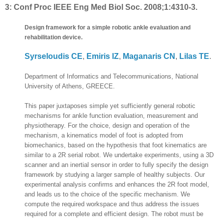
3:
Conf Proc IEEE Eng Med Biol Soc. 2008;1:4310-3.
Design framework for a simple robotic ankle evaluation and
rehabilitation device.
Syrseloudis CE
,
Emiris IZ
,
Maganaris CN
,
Lilas TE
.
Department of Informatics and Telecommunications, National
University of Athens, GREECE.
This paper juxtaposes simple yet sufficiently general robotic
mechanisms for ankle function evaluation, measurement and
physiotherapy. For the choice, design and operation of the
mechanism, a kinematics model of foot is adopted from
biomechanics, based on the hypothesis that foot kinematics are
similar to a 2R serial robot. We undertake experiments, using a 3D
scanner and an inertial sensor in order to fully specify the design
framework by studying a larger sample of healthy subjects. Our
experimental analysis confirms and enhances the 2R foot model,
and leads us to the choice of the specific mechanism. We
compute the required workspace and thus address the issues
required for a complete and efficient design. The robot must be