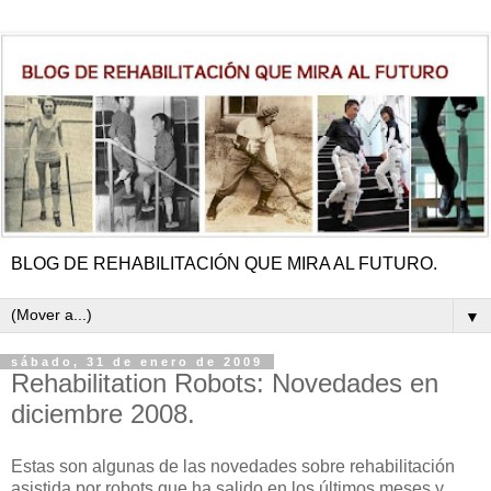
BLOG DE REHABILITACIÓN QUE MIRA AL FUTURO.
▼
sábado, 31 de enero de 2009
Rehabilitation Robots: Novedades en
diciembre 2008.
Estas son algunas de las novedades sobre rehabilitación
asistida por robots que ha salido en los últimos meses y