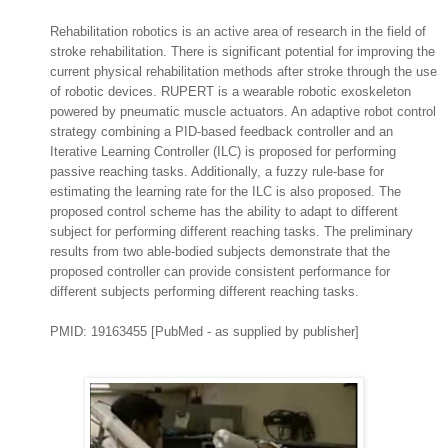
Rehabilitation robotics is an active area of research in the field of
stroke rehabilitation. There is significant potential for improving the
current physical rehabilitation methods after stroke through the use
of robotic devices.
RUPERT is a wearable robotic exoskeleton
powered by pneumatic muscle actuators.
An adaptive robot control
strategy combining a PID-based feedback controller and an
Iterative Learning Controller (ILC) is proposed for performing
passive reaching tasks. Additionally, a fuzzy rule-base for
estimating the learning rate for the ILC is also proposed. The
proposed control scheme has the ability to adapt to different
subject for performing different reaching tasks. The preliminary
results from two able-bodied subjects demonstrate that the
proposed controller can provide consistent performance for
different subjects performing different reaching tasks.
PMID: 19163455 [PubMed - as supplied by publisher]