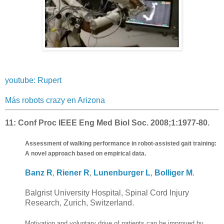
youtube: Rupert
Más robots crazy en Arizona
11:
Conf Proc IEEE Eng Med Biol Soc. 2008;1:1977-80.
Assessment of walking performance in robot-assisted gait training:
A novel approach based on empirical data.
Banz R
,
Riener R
,
Lunenburger L
,
Bolliger M
.
Balgrist University Hospital, Spinal Cord Injury
Research, Zurich, Switzerland.
Motivation and voluntary drive of patients can be improved by