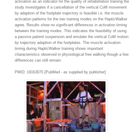
activation as an indicator for the quality of rehabilitation training the
study investigates if a cancellation of the vertical CoM movement
by adaption of the footplate trajectory is feasible i.e. the muscle
activation patterns for the two training modes on the HapticWalker
agree. Results show no significant differences in activation timing
between the training modes. This indicates the feasibility of using
a passive patient suspension and emulate the vertical CoM motion
by trajectory adaption of the footplates. The muscle activation
timing during HapticWalker training shows important
characteristics observed in physiological free walking though a few
differences can still remain.
PMID: 19163075 [PubMed - as supplied by publisher]