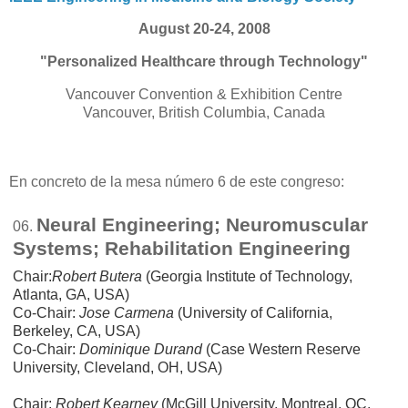
August 20-24, 2008
"Personalized Healthcare through Technology"
Vancouver Convention & Exhibition Centre
Vancouver, British Columbia, Canada
En concreto de la mesa número 6 de este congreso:
Neural Engineering; Neuromuscular
06.
Systems; Rehabilitation Engineering
Chair:
Robert Butera
(Georgia Institute of Technology,
Atlanta, GA, USA)
Co-Chair:
Jose Carmena
(University of California,
Berkeley, CA, USA)
Co-Chair:
Dominique Durand
(Case Western Reserve
University, Cleveland, OH, USA)
Chair:
Robert Kearney
(McGill University, Montreal, QC,