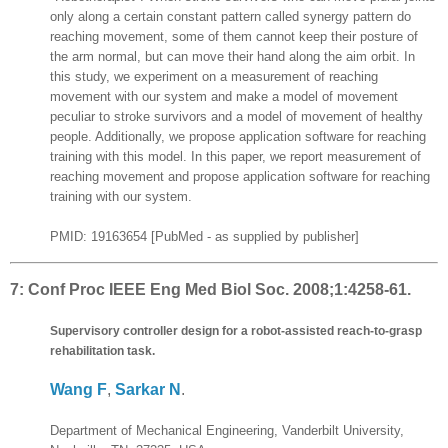
only along a certain constant pattern called synergy pattern do
reaching movement, some of them cannot keep their posture of
the arm normal, but can move their hand along the aim orbit. In
this study, we experiment on a measurement of reaching
movement with our system and make a model of movement
peculiar to stroke survivors and a model of movement of healthy
people. Additionally, we propose application software for reaching
training with this model. In this paper, we report measurement of
reaching movement and propose application software for reaching
training with our system.
PMID: 19163654 [PubMed - as supplied by publisher]
7:
Conf Proc IEEE Eng Med Biol Soc. 2008;1:4258-61.
Supervisory controller design for a robot-assisted reach-to-grasp
rehabilitation task.
Wang F
,
Sarkar N
.
Department of Mechanical Engineering, Vanderbilt University,