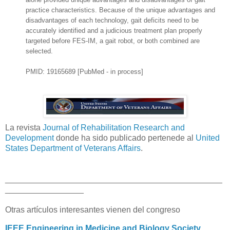
practice characteristics. Because of the unique advantages and
disadvantages of each technology, gait deficits need to be
accurately identified and a judicious treatment plan properly
targeted before FES-IM, a gait robot, or both combined are
selected.
PMID: 19165689 [PubMed - in process]
La revista
Journal of Rehabilitation Research and
Development
donde ha sido publicado pertenede al
United
States Department of Veterans Affairs
.
_______________________________________________
_________________
Otras artículos interesantes vienen del congreso
IEEE Engineering in Medicine and Biology Society