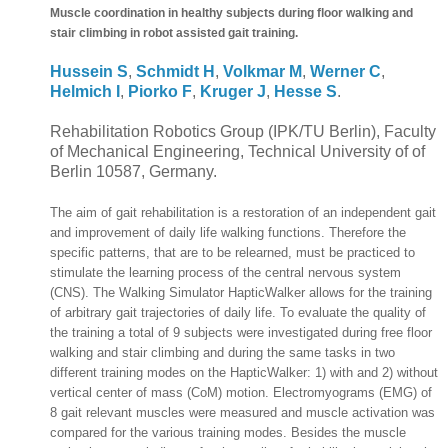
Muscle coordination in healthy subjects during floor walking and
stair climbing in robot assisted gait training.
Hussein S
,
Schmidt H
,
Volkmar M
,
Werner C
,
Helmich I
,
Piorko F
,
Kruger J
,
Hesse S
.
Rehabilitation Robotics Group (IPK/TU Berlin), Faculty
of Mechanical Engineering, Technical University of of
Berlin 10587, Germany.
The aim of gait rehabilitation is a restoration of an independent gait
and improvement of daily life walking functions. Therefore the
specific patterns, that are to be relearned, must be practiced to
stimulate the learning process of the central nervous system
(CNS). The Walking Simulator HapticWalker allows for the training
of arbitrary gait trajectories of daily life. To evaluate the quality of
the training a total of 9 subjects were investigated during free floor
walking and stair climbing and during the same tasks in two
different training modes on the HapticWalker: 1) with and 2) without
vertical center of mass (CoM) motion. Electromyograms (EMG) of
8 gait relevant muscles were measured and muscle activation was
compared for the various training modes. Besides the muscle