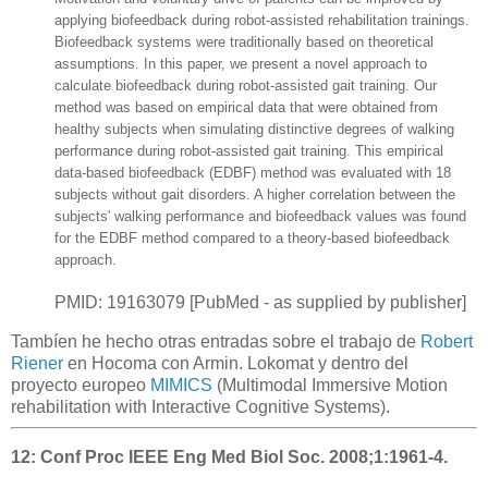
applying biofeedback during robot-assisted rehabilitation trainings.
Biofeedback systems were traditionally based on theoretical
assumptions. In this paper, we present a novel approach to
calculate biofeedback during robot-assisted gait training. Our
method was based on empirical data that were obtained from
healthy subjects when simulating distinctive degrees of walking
performance during robot-assisted gait training. This empirical
data-based biofeedback (EDBF) method was evaluated with 18
subjects without gait disorders. A higher correlation between the
subjects' walking performance and biofeedback values was found
for the EDBF method compared to a theory-based biofeedback
approach.
PMID: 19163079 [PubMed - as supplied by publisher]
Tambíen he hecho otras entradas sobre el trabajo de
Robert
Riener
en Hocoma con Armin. Lokomat y dentro del
proyecto europeo
MIMICS
(
Multimodal Immersive Motion
rehabilitation with Interactive Cognitive Systems
).
12:
Conf Proc IEEE Eng Med Biol Soc. 2008;1:1961-4.