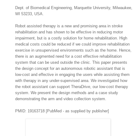
Dept. of Biomedical Engineering, Marquette University, Milwaukee,
WI 53233, USA.
Robot assisted therapy is a new and promising area in stroke
rehabilitation and has shown to be effective in reducing motor
impairment, but is a costly solution for home rehabilitation. High
medical costs could be reduced if we could improve rehabilitation
exercise in unsupervised environments such as the home. Hence,
there is an augmented need for a cost effective rehabilitation
system that can be used outside the clinic. This paper presents
the design concept for an autonomous robotic assistant that is
low-cost and effective in engaging the users while assisting them
with therapy in any under-supervised area. We investigated how
the robot assistant can support TheraDrive, our low-cost therapy
system. We present the design methods and a case study
demonstrating the arm and video collection system.
PMID: 19163718 [PubMed - as supplied by publisher]