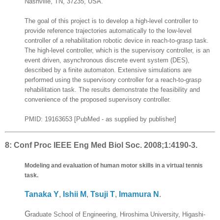
Nashville, TN, 37235, USA.
The goal of this project is to develop a high-level controller to
provide reference trajectories automatically to the low-level
controller of a rehabilitation robotic device in reach-to-grasp task.
The high-level controller, which is the supervisory controller, is an
event driven, asynchronous discrete event system (DES),
described by a finite automaton. Extensive simulations are
performed using the supervisory controller for a reach-to-grasp
rehabilitation task. The results demonstrate the feasibility and
convenience of the proposed supervisory controller.
PMID: 19163653 [PubMed - as supplied by publisher]
8:
Conf Proc IEEE Eng Med Biol Soc. 2008;1:4190-3.
Modeling and evaluation of human motor skills in a virtual tennis
task.
Tanaka Y
,
Ishii M
,
Tsuji T
,
Imamura N
.
G
raduate School of Engineering, Hiroshima University, Higashi-