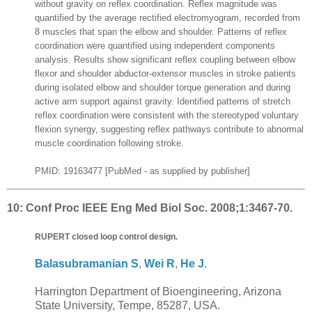
without gravity on reflex coordination. Reflex magnitude was
quantified by the average rectified electromyogram, recorded from
8 muscles that span the elbow and shoulder. Patterns of reflex
coordination were quantified using independent components
analysis. Results show significant reflex coupling between elbow
flexor and shoulder abductor-extensor muscles in stroke patients
during isolated elbow and shoulder torque generation and during
active arm support against gravity. Identified patterns of stretch
reflex coordination were consistent with the stereotyped voluntary
flexion synergy, suggesting reflex pathways contribute to abnormal
muscle coordination following stroke.
PMID: 19163477 [PubMed - as supplied by publisher]
10:
Conf Proc IEEE Eng Med Biol Soc. 2008;1:3467-70.
RUPERT closed loop control design.
Balasubramanian S
,
Wei R
,
He J
.
Harrington Department of Bioengineering, Arizona
State University, Tempe, 85287, USA.