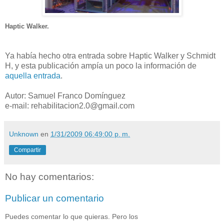
Haptic Walker.
Ya había hecho otra entrada sobre Haptic Walker y Schmidt
H, y esta publicación ampía un poco la información de
aquella entrada
.
Autor: Samuel Franco Domínguez
e-mail: rehabilitacion2.0@gmail.com
Unknown
en
1/31/2009 06:49:00 p. m.
Compartir
No hay comentarios:
Publicar un comentario
Puedes comentar lo que quieras. Pero los